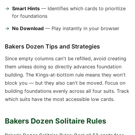
Smart Hints
— Identifies which cards to prioritize
for foundations
No Download
— Play instantly in your browser
Bakers Dozen Tips and Strategies
Since empty columns can't be refilled, avoid creating
them unless doing so directly advances foundation
building. The Kings-at-bottom rule means they won't
block you — but they also can't be moved. Focus on
building foundations evenly across all four suits. Track
which suits have the most accessible low cards.
Bakers Dozen Solitaire Rules