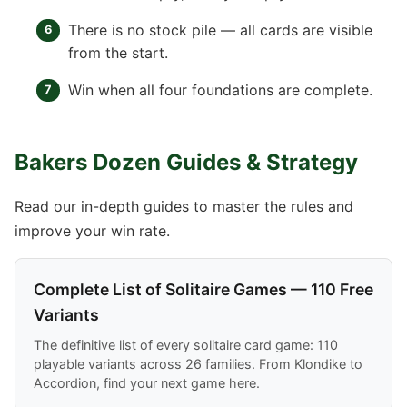
There is no stock pile — all cards are visible
from the start.
Win when all four foundations are complete.
Bakers Dozen Guides & Strategy
Read our in-depth guides to master the rules and
improve your win rate.
Complete List of Solitaire Games — 110 Free
Variants
The definitive list of every solitaire card game: 110
playable variants across 26 families. From Klondike to
Accordion, find your next game here.