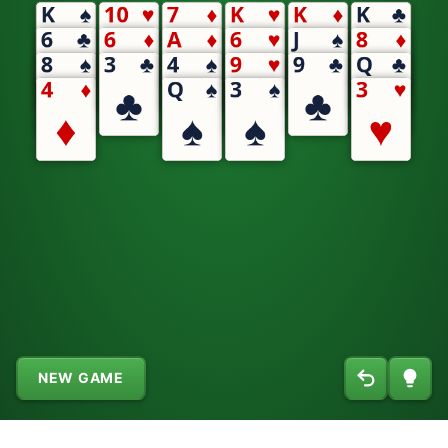
NEW GAME