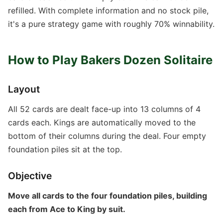
refilled. With complete information and no stock pile,
it's a pure strategy game with roughly 70% winnability.
How to Play Bakers Dozen Solitaire
Layout
All 52 cards are dealt face-up into 13 columns of 4
cards each. Kings are automatically moved to the
bottom of their columns during the deal. Four empty
foundation piles sit at the top.
Objective
Move all cards to the four foundation piles, building
each from Ace to King by suit.