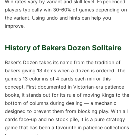
Win rates vary by variant and skill level. Experienced
players typically win 30-60% of games depending on
the variant. Using undo and hints can help you
improve.
History of Bakers Dozen Solitaire
Baker's Dozen takes its name from the tradition of
bakers giving 13 items when a dozen is ordered. The
game's 13 columns of 4 cards each mirror this
concept. First documented in Victorian-era patience
books, it stands out for its rule of moving Kings to the
bottom of columns during dealing — a mechanic
designed to prevent them from blocking play. With all
cards face-up and no stock pile, it is a pure strategy
game that has been a favourite in patience collections