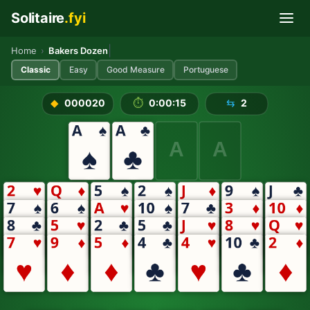
Solitaire
.fyi
Skip to main content
Play Bakers Dozen Solitaire 
|
Home
›
Bakers Dozen
Classic
Easy
Good Measure
Portuguese