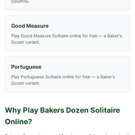
columns.
Good Measure
Play Good Measure Solitaire online for free — a Baker's
Dozen variant.
Portuguese
Play Portuguese Solitaire online for free — a Baker's
Dozen variant.
Why Play Bakers Dozen Solitaire
Online?