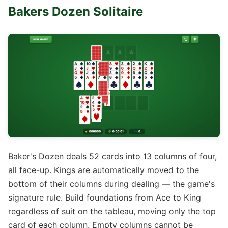
Bakers Dozen Solitaire
Baker's Dozen deals 52 cards into 13 columns of four,
all face-up. Kings are automatically moved to the
bottom of their columns during dealing — the game's
signature rule. Build foundations from Ace to King
regardless of suit on the tableau, moving only the top
card of each column. Empty columns cannot be