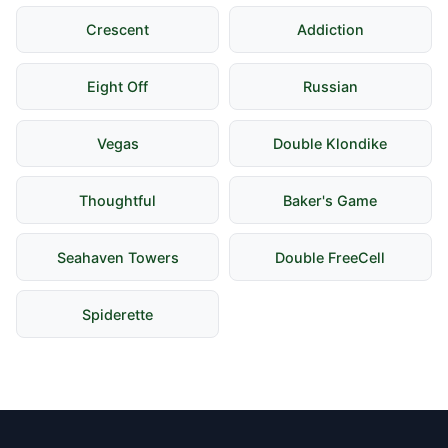
Crescent
Addiction
Eight Off
Russian
Vegas
Double Klondike
Thoughtful
Baker's Game
Seahaven Towers
Double FreeCell
Spiderette