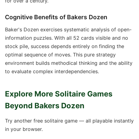
for over a century.
Cognitive Benefits of Bakers Dozen
Baker's Dozen exercises systematic analysis of open-
information puzzles. With all 52 cards visible and no
stock pile, success depends entirely on finding the
optimal sequence of moves. This pure strategy
environment builds methodical thinking and the ability
to evaluate complex interdependencies.
Explore More Solitaire Games
Beyond Bakers Dozen
Try another free solitaire game — all playable instantly
in your browser.