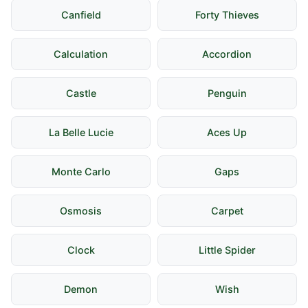
Canfield
Forty Thieves
Calculation
Accordion
Castle
Penguin
La Belle Lucie
Aces Up
Monte Carlo
Gaps
Osmosis
Carpet
Clock
Little Spider
Demon
Wish