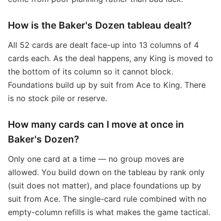
How is the Baker's Dozen tableau dealt?
All 52 cards are dealt face-up into 13 columns of 4
cards each. As the deal happens, any King is moved to
the bottom of its column so it cannot block.
Foundations build up by suit from Ace to King. There
is no stock pile or reserve.
How many cards can I move at once in
Baker's Dozen?
Only one card at a time — no group moves are
allowed. You build down on the tableau by rank only
(suit does not matter), and place foundations up by
suit from Ace. The single-card rule combined with no
empty-column refills is what makes the game tactical.