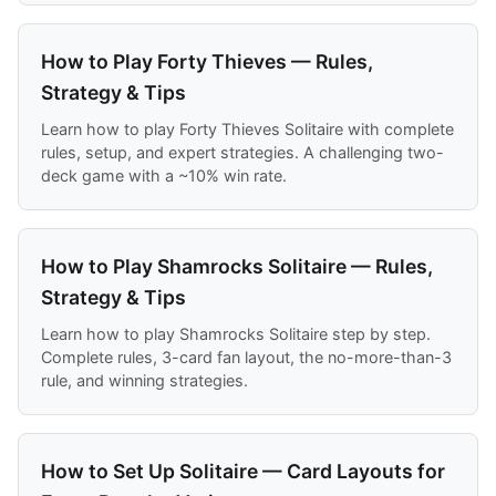
How to Play Forty Thieves — Rules,
Strategy & Tips
Learn how to play Forty Thieves Solitaire with complete
rules, setup, and expert strategies. A challenging two-
deck game with a ~10% win rate.
How to Play Shamrocks Solitaire — Rules,
Strategy & Tips
Learn how to play Shamrocks Solitaire step by step.
Complete rules, 3-card fan layout, the no-more-than-3
rule, and winning strategies.
How to Set Up Solitaire — Card Layouts for