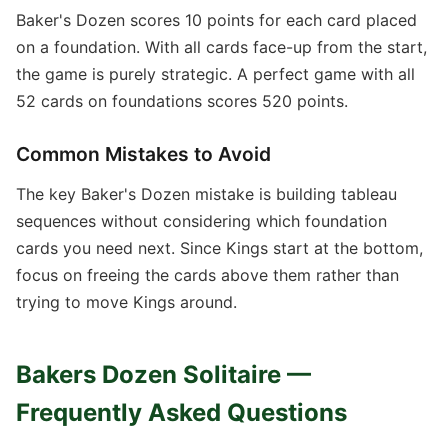
Baker's Dozen scores 10 points for each card placed
on a foundation. With all cards face-up from the start,
the game is purely strategic. A perfect game with all
52 cards on foundations scores 520 points.
Common Mistakes to Avoid
The key Baker's Dozen mistake is building tableau
sequences without considering which foundation
cards you need next. Since Kings start at the bottom,
focus on freeing the cards above them rather than
trying to move Kings around.
Bakers Dozen Solitaire —
Frequently Asked Questions