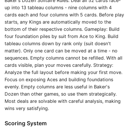
Baker's Dozen Solitaire Rules: Deal all 52 cards face-
up into 13 tableau columns - nine columns with 4
cards each and four columns with 5 cards. Before play
starts, any Kings are automatically moved to the
bottom of their respective columns. Gameplay: Build
four foundation piles by suit from Ace to King. Build
tableau columns down by rank only (suit doesn't
matter). Only one card can be moved at a time - no
sequences. Empty columns cannot be refilled. With all
cards visible, plan your moves carefully. Strategy:
Analyze the full layout before making your first move.
Focus on exposing Aces and building foundations
evenly. Empty columns are less useful in Baker's
Dozen than other games, so use them strategically.
Most deals are solvable with careful analysis, making
wins very satisfying.
Scoring System