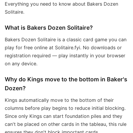
Everything you need to know about Bakers Dozen
Solitaire.
What is Bakers Dozen Solitaire?
Bakers Dozen Solitaire is a classic card game you can
play for free online at Solitaire.fyi. No downloads or
registration required — play instantly in your browser
on any device.
Why do Kings move to the bottom in Baker's
Dozen?
Kings automatically move to the bottom of their
columns before play begins to reduce initial blocking.
Since only Kings can start foundation piles and they
can't be placed on other cards in the tableau, this rule
ensures they don't block important cards.