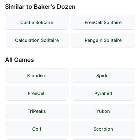
Similar to Baker's Dozen
Castle Solitaire
FreeCell Solitaire
Calculation Solitaire
Penguin Solitaire
All Games
Klondike
Spider
FreeCell
Pyramid
TriPeaks
Yukon
Golf
Scorpion