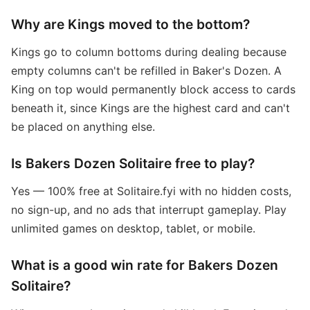
Why are Kings moved to the bottom?
Kings go to column bottoms during dealing because
empty columns can't be refilled in Baker's Dozen. A
King on top would permanently block access to cards
beneath it, since Kings are the highest card and can't
be placed on anything else.
Is Bakers Dozen Solitaire free to play?
Yes — 100% free at Solitaire.fyi with no hidden costs,
no sign-up, and no ads that interrupt gameplay. Play
unlimited games on desktop, tablet, or mobile.
What is a good win rate for Bakers Dozen
Solitaire?