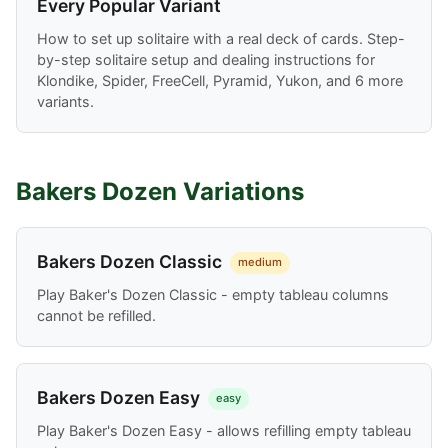
Every Popular Variant
How to set up solitaire with a real deck of cards. Step-
by-step solitaire setup and dealing instructions for
Klondike, Spider, FreeCell, Pyramid, Yukon, and 6 more
variants.
Bakers Dozen Variations
Bakers Dozen Classic
medium
Play Baker's Dozen Classic - empty tableau columns
cannot be refilled.
Bakers Dozen Easy
easy
Play Baker's Dozen Easy - allows refilling empty tableau