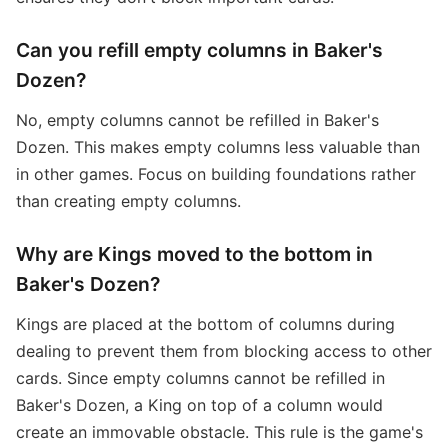
Can you refill empty columns in Baker's
Dozen?
No, empty columns cannot be refilled in Baker's
Dozen. This makes empty columns less valuable than
in other games. Focus on building foundations rather
than creating empty columns.
Why are Kings moved to the bottom in
Baker's Dozen?
Kings are placed at the bottom of columns during
dealing to prevent them from blocking access to other
cards. Since empty columns cannot be refilled in
Baker's Dozen, a King on top of a column would
create an immovable obstacle. This rule is the game's