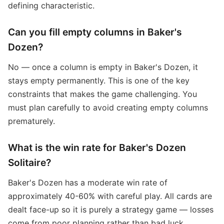
defining characteristic.
Can you fill empty columns in Baker's
Dozen?
No — once a column is empty in Baker's Dozen, it
stays empty permanently. This is one of the key
constraints that makes the game challenging. You
must plan carefully to avoid creating empty columns
prematurely.
What is the win rate for Baker's Dozen
Solitaire?
Baker's Dozen has a moderate win rate of
approximately 40-60% with careful play. All cards are
dealt face-up so it is purely a strategy game — losses
come from poor planning rather than bad luck.