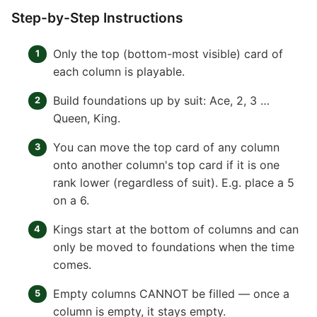
Step-by-Step Instructions
Only the top (bottom-most visible) card of
each column is playable.
Build foundations up by suit: Ace, 2, 3 …
Queen, King.
You can move the top card of any column
onto another column's top card if it is one
rank lower (regardless of suit). E.g. place a 5
on a 6.
Kings start at the bottom of columns and can
only be moved to foundations when the time
comes.
Empty columns CANNOT be filled — once a
column is empty, it stays empty.