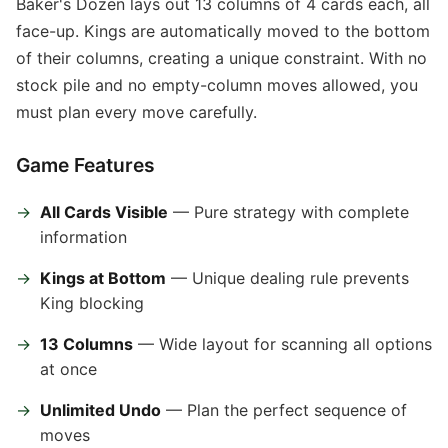
Baker's Dozen lays out 13 columns of 4 cards each, all
face-up. Kings are automatically moved to the bottom
of their columns, creating a unique constraint. With no
stock pile and no empty-column moves allowed, you
must plan every move carefully.
Game Features
All Cards Visible
— Pure strategy with complete
information
Kings at Bottom
— Unique dealing rule prevents
King blocking
13 Columns
— Wide layout for scanning all options
at once
Unlimited Undo
— Plan the perfect sequence of
moves