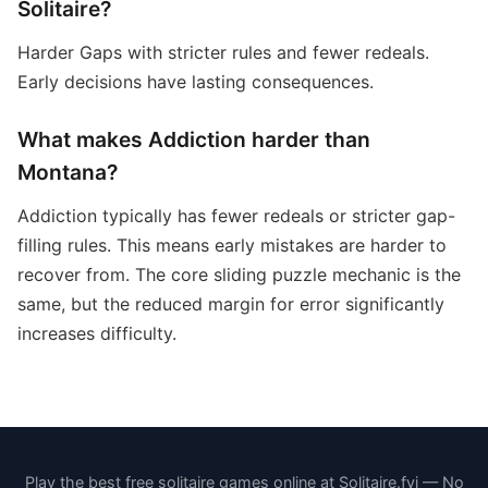
Solitaire?
Harder Gaps with stricter rules and fewer redeals.
Early decisions have lasting consequences.
What makes Addiction harder than
Montana?
Addiction typically has fewer redeals or stricter gap-
filling rules. This means early mistakes are harder to
recover from. The core sliding puzzle mechanic is the
same, but the reduced margin for error significantly
increases difficulty.
Play the best free solitaire games online at Solitaire.fyi — No