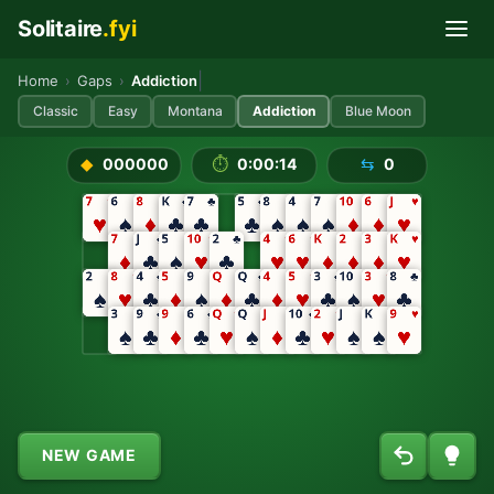
Solitaire
.fyi
Skip to main content
Play Addiction Solitaire Free
|
Home
›
Gaps
›
Addiction
Classic
Easy
Montana
Addiction
Blue Moon
NEW GAME