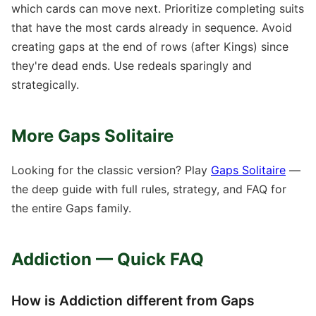
which cards can move next. Prioritize completing suits
that have the most cards already in sequence. Avoid
creating gaps at the end of rows (after Kings) since
they're dead ends. Use redeals sparingly and
strategically.
More Gaps Solitaire
Looking for the classic version? Play
Gaps Solitaire
—
the deep guide with full rules, strategy, and FAQ for
the entire Gaps family.
Addiction — Quick FAQ
How is Addiction different from Gaps