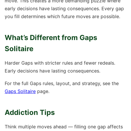
move. This creates a more demanding puzzle where
early decisions have lasting consequences. Every gap
you fill determines which future moves are possible.
What’s Different from Gaps
Solitaire
Harder Gaps with stricter rules and fewer redeals.
Early decisions have lasting consequences.
For the full Gaps rules, layout, and strategy, see the
Gaps Solitaire
page.
Addiction Tips
Think multiple moves ahead — filling one gap affects