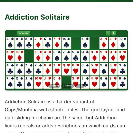
Addiction Solitaire
Addiction Solitaire is a harder variant of
Gaps/Montana with stricter rules. The grid layout and
gap-sliding mechanic are the same, but Addiction
limits redeals or adds restrictions on which cards can