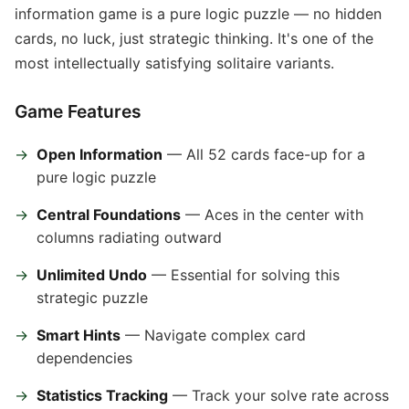
information game is a pure logic puzzle — no hidden
cards, no luck, just strategic thinking. It's one of the
most intellectually satisfying solitaire variants.
Game Features
Open Information
— All 52 cards face-up for a
pure logic puzzle
Central Foundations
— Aces in the center with
columns radiating outward
Unlimited Undo
— Essential for solving this
strategic puzzle
Smart Hints
— Navigate complex card
dependencies
Statistics Tracking
— Track your solve rate across