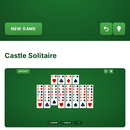
NEW GAME
Castle Solitaire