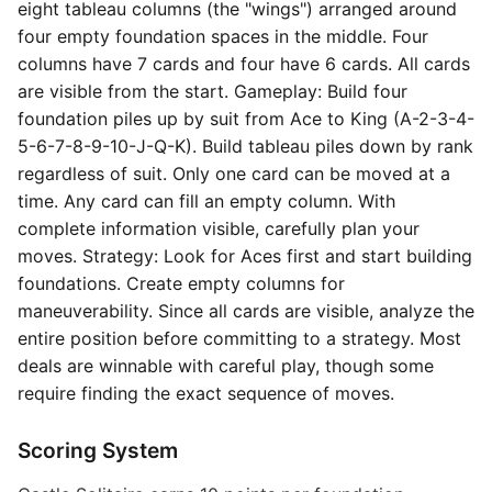
eight tableau columns (the "wings") arranged around
four empty foundation spaces in the middle. Four
columns have 7 cards and four have 6 cards. All cards
are visible from the start. Gameplay: Build four
foundation piles up by suit from Ace to King (A-2-3-4-
5-6-7-8-9-10-J-Q-K). Build tableau piles down by rank
regardless of suit. Only one card can be moved at a
time. Any card can fill an empty column. With
complete information visible, carefully plan your
moves. Strategy: Look for Aces first and start building
foundations. Create empty columns for
maneuverability. Since all cards are visible, analyze the
entire position before committing to a strategy. Most
deals are winnable with careful play, though some
require finding the exact sequence of moves.
Scoring System