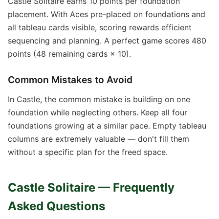
Castle Solitaire earns 10 points per foundation
placement. With Aces pre-placed on foundations and
all tableau cards visible, scoring rewards efficient
sequencing and planning. A perfect game scores 480
points (48 remaining cards × 10).
Common Mistakes to Avoid
In Castle, the common mistake is building on one
foundation while neglecting others. Keep all four
foundations growing at a similar pace. Empty tableau
columns are extremely valuable — don't fill them
without a specific plan for the freed space.
Castle Solitaire — Frequently
Asked Questions