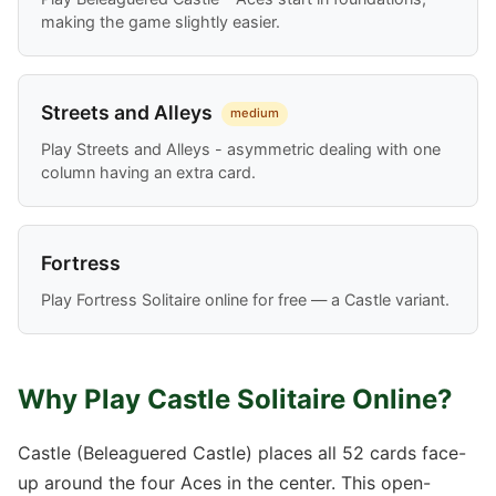
making the game slightly easier.
Streets and Alleys
medium
Play Streets and Alleys - asymmetric dealing with one
column having an extra card.
Fortress
Play Fortress Solitaire online for free — a Castle variant.
Why Play Castle Solitaire Online?
Castle (Beleaguered Castle) places all 52 cards face-
up around the four Aces in the center. This open-