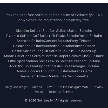
Play the best free solitaire games online at Solitaire.fyi — No
downloads, no registration, completely free.
Klondike Solitaire
FreeCell Solitaire
Spider Solitaire
Pyramid Solitaire
Golf Solitaire
TriPeaks Solitaire
Yukon Solitaire
Scorpion Solitaire
Canfield Solitaire
Forty Thieves
Calculation Solitaire
Accordion Solitaire
Baker's Dozen
Castle Solitaire
Penguin Solitaire
La Belle Lucie
Aces Up
Monte Carlo
Gaps Solitaire
Osmosis
Carpet Solitaire
Clock Solitaire
Little Spider
Demon Solitaire
Wish Solitaire
Crescent Solitaire
Addiction Solitaire
Eight Off
Russian Solitaire
Vegas Solitaire
Double Klondike
Thoughtful Solitaire
Baker's Game
Seahaven Towers
Double FreeCell
Spiderette
Daily Challenge
·
Guides
·
Tavli — Online Backgammon
·
Privacy
Policy
·
Terms of Service
© 2026 Solitaire.fyi. All rights reserved.