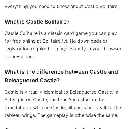
Everything you need to know about Castle Solitaire.
What is Castle Solitaire?
Castle Solitaire is a classic card game you can play
for free online at Solitaire.fyi. No downloads or
registration required — play instantly in your browser
on any device.
What is the difference between Castle and
Beleaguered Castle?
Castle is virtually identical to Beleaguered Castle. In
Beleaguered Castle, the four Aces start in the
foundations, while in Castle, all cards are dealt to the
tableau wings. The gameplay is otherwise the same.