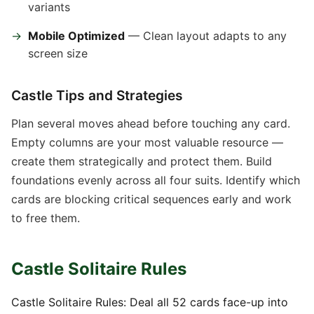
variants
Mobile Optimized
— Clean layout adapts to any
screen size
Castle Tips and Strategies
Plan several moves ahead before touching any card.
Empty columns are your most valuable resource —
create them strategically and protect them. Build
foundations evenly across all four suits. Identify which
cards are blocking critical sequences early and work
to free them.
Castle Solitaire Rules
Castle Solitaire Rules: Deal all 52 cards face-up into