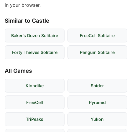
in your browser.
Similar to Castle
Baker's Dozen Solitaire
FreeCell Solitaire
Forty Thieves Solitaire
Penguin Solitaire
All Games
Klondike
Spider
FreeCell
Pyramid
TriPeaks
Yukon