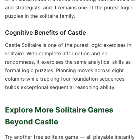
and strategists, and it remains one of the purest logic
puzzles in the solitaire family.
Cognitive Benefits of Castle
Castle Solitaire is one of the purest logic exercises in
solitaire. With complete information and no
randomness, it exercises the same analytical skills as
formal logic puzzles. Planning moves across eight
columns while tracking four foundation sequences
builds exceptional sequential reasoning ability.
Explore More Solitaire Games
Beyond Castle
Try another free solitaire game — all playable instantly