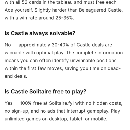
with all 52 cards in the tableau and must free each
Ace yourself. Slightly harder than Beleaguered Castle,
with a win rate around 25-35%.
Is Castle always solvable?
No — approximately 30-40% of Castle deals are
winnable with optimal play. The complete information
means you can often identify unwinnable positions
within the first few moves, saving you time on dead-
end deals.
Is Castle Solitaire free to play?
Yes — 100% free at Solitaire.fyi with no hidden costs,
no sign-up, and no ads that interrupt gameplay. Play
unlimited games on desktop, tablet, or mobile.