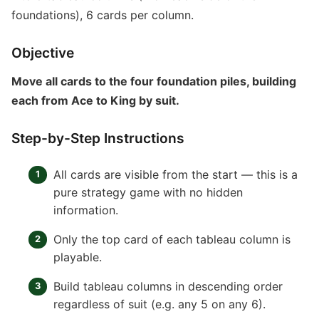
foundations), 6 cards per column.
Objective
Move all cards to the four foundation piles, building
each from Ace to King by suit.
Step-by-Step Instructions
All cards are visible from the start — this is a
pure strategy game with no hidden
information.
Only the top card of each tableau column is
playable.
Build tableau columns in descending order
regardless of suit (e.g. any 5 on any 6).