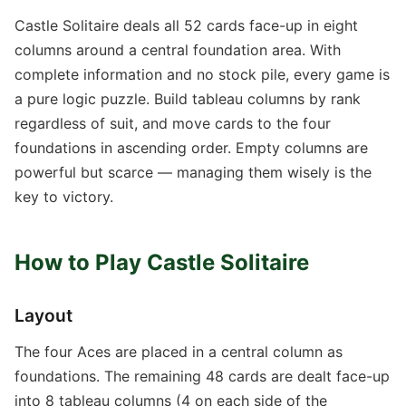
Castle Solitaire deals all 52 cards face-up in eight
columns around a central foundation area. With
complete information and no stock pile, every game is
a pure logic puzzle. Build tableau columns by rank
regardless of suit, and move cards to the four
foundations in ascending order. Empty columns are
powerful but scarce — managing them wisely is the
key to victory.
How to Play Castle Solitaire
Layout
The four Aces are placed in a central column as
foundations. The remaining 48 cards are dealt face-up
into 8 tableau columns (4 on each side of the