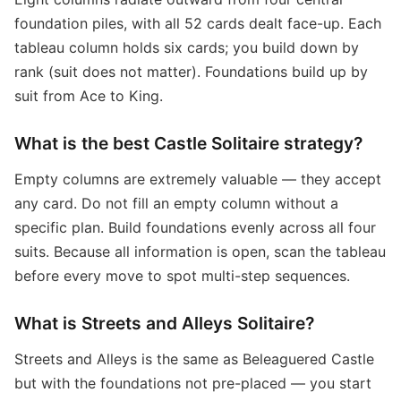
foundation piles, with all 52 cards dealt face-up. Each
tableau column holds six cards; you build down by
rank (suit does not matter). Foundations build up by
suit from Ace to King.
What is the best Castle Solitaire strategy?
Empty columns are extremely valuable — they accept
any card. Do not fill an empty column without a
specific plan. Build foundations evenly across all four
suits. Because all information is open, scan the tableau
before every move to spot multi-step sequences.
What is Streets and Alleys Solitaire?
Streets and Alleys is the same as Beleaguered Castle
but with the foundations not pre-placed — you start