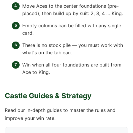
Move Aces to the center foundations (pre-
placed), then build up by suit: 2, 3, 4 … King.
Empty columns can be filled with any single
card.
There is no stock pile — you must work with
what's on the tableau.
Win when all four foundations are built from
Ace to King.
Castle Guides & Strategy
Read our in-depth guides to master the rules and
improve your win rate.