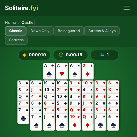
Solitaire
.fyi
Skip to main content
Play Castle Solitaire Free On
|
Home
›
Castle
Classic
Down Only
Beleaguered
Streets & Alleys
Fortress