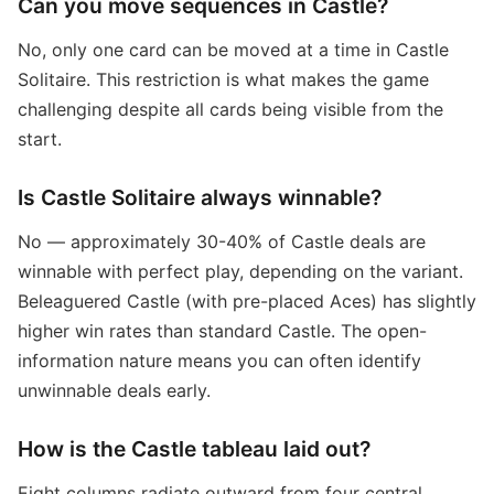
Can you move sequences in Castle?
No, only one card can be moved at a time in Castle
Solitaire. This restriction is what makes the game
challenging despite all cards being visible from the
start.
Is Castle Solitaire always winnable?
No — approximately 30-40% of Castle deals are
winnable with perfect play, depending on the variant.
Beleaguered Castle (with pre-placed Aces) has slightly
higher win rates than standard Castle. The open-
information nature means you can often identify
unwinnable deals early.
How is the Castle tableau laid out?
Eight columns radiate outward from four central