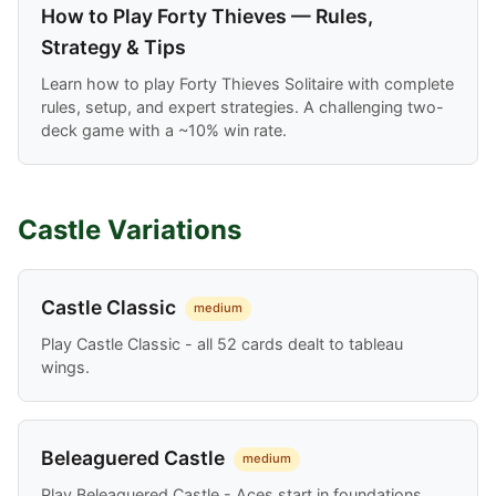
How to Play Forty Thieves — Rules,
Strategy & Tips
Learn how to play Forty Thieves Solitaire with complete
rules, setup, and expert strategies. A challenging two-
deck game with a ~10% win rate.
Castle Variations
Castle Classic
medium
Play Castle Classic - all 52 cards dealt to tableau
wings.
Beleaguered Castle
medium
Play Beleaguered Castle - Aces start in foundations,