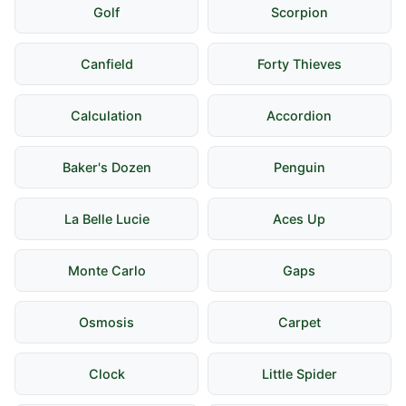
Golf
Scorpion
Canfield
Forty Thieves
Calculation
Accordion
Baker's Dozen
Penguin
La Belle Lucie
Aces Up
Monte Carlo
Gaps
Osmosis
Carpet
Clock
Little Spider