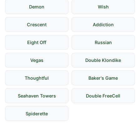
Demon
Wish
Crescent
Addiction
Eight Off
Russian
Vegas
Double Klondike
Thoughtful
Baker's Game
Seahaven Towers
Double FreeCell
Spiderette