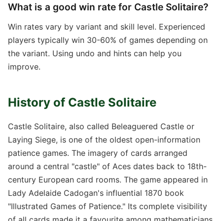
What is a good win rate for Castle Solitaire?
Win rates vary by variant and skill level. Experienced
players typically win 30-60% of games depending on
the variant. Using undo and hints can help you
improve.
History of Castle Solitaire
Castle Solitaire, also called Beleaguered Castle or
Laying Siege, is one of the oldest open-information
patience games. The imagery of cards arranged
around a central "castle" of Aces dates back to 18th-
century European card rooms. The game appeared in
Lady Adelaide Cadogan's influential 1870 book
"Illustrated Games of Patience." Its complete visibility
of all cards made it a favourite among mathematicians